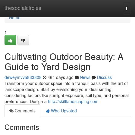
Home
thesocialcircles
Togg
navi
Home
1
Cultivating Outdoor Beauty: A
Guide to Yard Design
deweymvva833808
464 days ago
News
Discuss
Transform your outdoor space into a tranquil oasis with the art of
landscape design. Start by envisioning your ideal setting,
considering factors like sunlight exposure, soil type, and personal
preferences. Design a
http://skifflandscaping.com
Comments
Who Upvoted
Comments