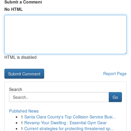
Submit a Comment
No HTML
HTML is disabled
Report Page
Search
Go
Published News
1
Santa Clara County's Top Collision Service Busi...
1
Revamp Your Dwelling : Essential Gym Gear
1
Current strategies for protecting threatened sp...