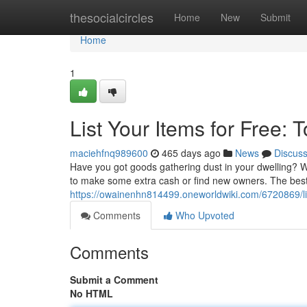
Home
thesocialcircles
Home
New
Submit
Home
1
List Your Items for Free: 
maciehfnq989600
465 days ago
News
Discus
Have you got goods gathering dust in your dwelling? Wa
to make some extra cash or find new owners. The best 
https://owainenhn814499.oneworldwiki.com/6720869/li
Comments
Who Upvoted
Comments
Submit a Comment
No HTML