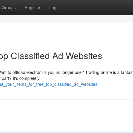
Groups
Register
Login
Top Classified Ad Websites
s
nt to offload electronics you no longer use? Trading online is a fantas
part? It's completely
st_your_items_for_free_top_classified_ad_websites