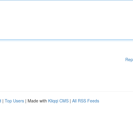
Rep
d
|
Top Users
| Made with
Kliqqi CMS
|
All RSS Feeds