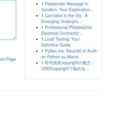
1
Passionate Massage in
Sandton: Your Exploration...
1
Cannabis in the city : A
Emerging Undergro...
1
Professional Philadelphia
Electrical Contractor...
1
Load Testing: Your
Definitive Guide
1
PySec.ma: Sécurité et Audit
en Python au Maroc
ort Page
1
暗号資産copyrightの魅力：
USDTcopyrightで始める...