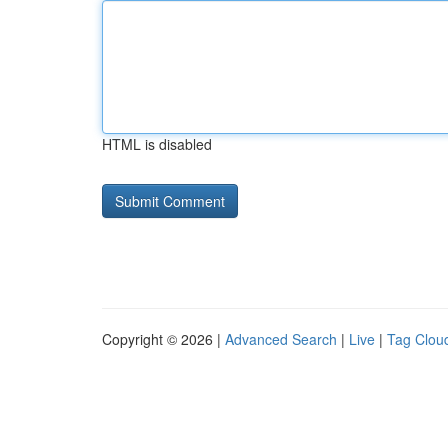
HTML is disabled
Copyright © 2026 |
Advanced Search
|
Live
|
Tag Clou