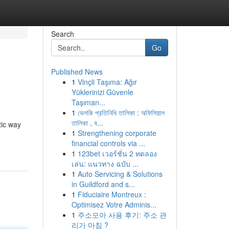
Search
Go
Published News
1
Vinçli Taşıma: Ağır
Yüklerinizi Güvenle
Taşıman...
1
ভেলকি প্রতিনিধি তালিকা : অফিসিয়াল
তালিকা , ব...
tic way
1
Strengthening corporate
financial controls via ...
1
123bet เวอร์ชั่น 2 ทดลอง
เล่น: แนวทาง ฉบับ ...
1
Auto Servicing & Solutions
in Guildford and s...
1
Fiduciaire Montreux :
Optimisez Votre Adminis...
1
주소모아 사용 후기: 주소 관
리가 마침 ?