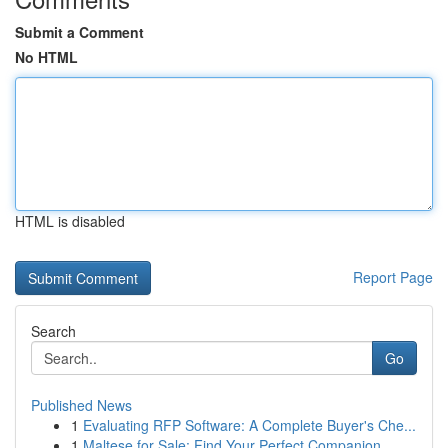
Submit a Comment
No HTML
HTML is disabled
Report Page
Search
Go
Published News
1
Evaluating RFP Software: A Complete Buyer's Che...
1
Maltese for Sale: Find Your Perfect Companion