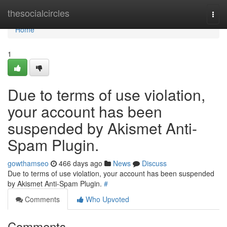
Home
thesocialcircles
Togg
navi
Home
1
Due to terms of use violation,
your account has been
suspended by Akismet Anti-
Spam Plugin.
gowthamseo
466 days ago
News
Discuss
Due to terms of use violation, your account has been suspended
by Akismet Anti-Spam Plugin.
#
Comments
Who Upvoted
Comments