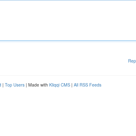
Rep
d
|
Top Users
| Made with
Kliqqi CMS
|
All RSS Feeds