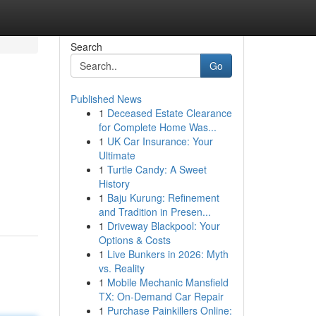
Search
Go
Published News
1
Deceased Estate Clearance
for Complete Home Was...
1
UK Car Insurance: Your
Ultimate
1
Turtle Candy: A Sweet
History
1
Baju Kurung: Refinement
and Tradition in Presen...
1
Driveway Blackpool: Your
Options & Costs
1
Live Bunkers in 2026: Myth
vs. Reality
1
Mobile Mechanic Mansfield
TX: On-Demand Car Repair
1
Purchase Painkillers Online: