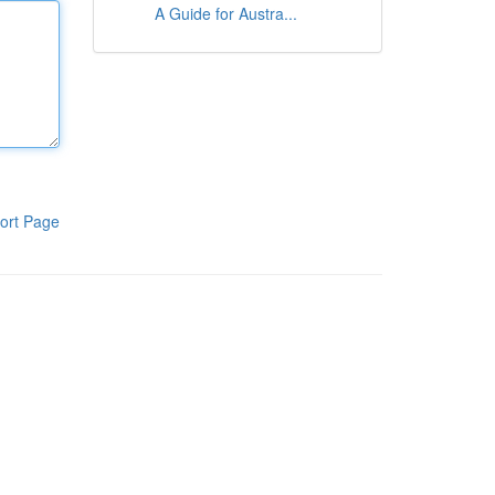
A Guide for Austra...
ort Page