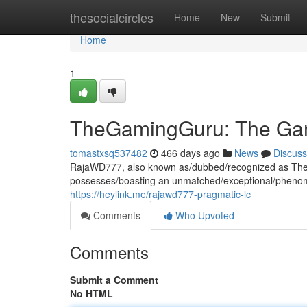
Home
thesocialcircles
Home
New
Submit
Home
1
TheGamingGuru: The Ga
tomastxsq537482
466 days ago
News
Discuss
RajaWD777, also known as/dubbed/recognized as TheG
possesses/boasting an unmatched/exceptional/phenome
https://heylink.me/rajawd777-pragmatic-lc
Comments
Who Upvoted
Comments
Submit a Comment
No HTML