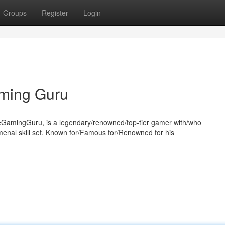
Groups
Register
Login
ming Guru
amingGuru, is a legendary/renowned/top-tier gamer with/who
nal skill set. Known for/Famous for/Renowned for his