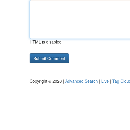
HTML is disabled
Copyright © 2026 |
Advanced Search
|
Live
|
Tag Clou