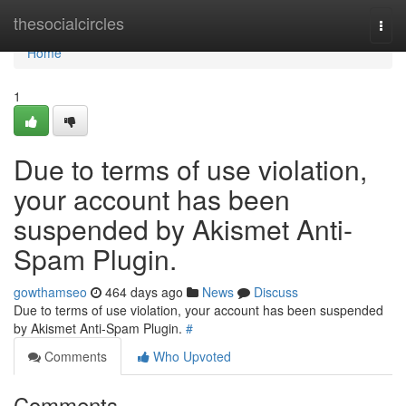
Home
thesocialcircles
Togg
navi
Home
1
Due to terms of use violation,
your account has been
suspended by Akismet Anti-
Spam Plugin.
gowthamseo
464 days ago
News
Discuss
Due to terms of use violation, your account has been suspended
by Akismet Anti-Spam Plugin.
#
Comments
Who Upvoted
Comments