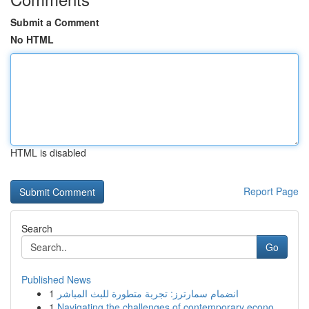
Submit a Comment
No HTML
HTML is disabled
Report Page
Search
Go
Published News
1
انضمام سمارترز: تجربة متطورة للبث المباشر
1
Navigating the challenges of contemporary econo...