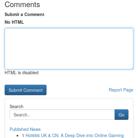
Comments
Submit a Comment
No HTML
HTML is disabled
Report Page
Search
Go
Published News
1
Hot666 UK & CN: A Deep Dive into Online Gaming