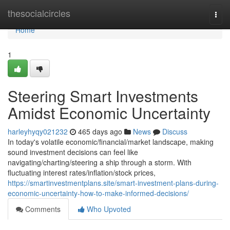
Home
thesocialcircles
Togg
navi
Home
1
Steering Smart Investments
Amidst Economic Uncertainty
harleyhyqy021232
465 days ago
News
Discuss
In today's volatile economic/financial/market landscape, making
sound investment decisions can feel like
navigating/charting/steering a ship through a storm. With
fluctuating interest rates/inflation/stock prices,
https://smartinvestmentplans.site/smart-investment-plans-during-
economic-uncertainty-how-to-make-informed-decisions/
Comments
Who Upvoted