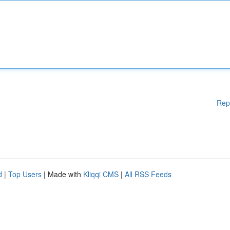
Rep
d
|
Top Users
| Made with
Kliqqi CMS
|
All RSS Feeds