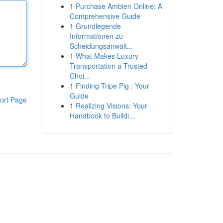
1
Purchase Ambien Online: A
Comprehensive Guide
1
Grundlegende
Informationen zu
Scheidungsanwält...
1
What Makes Luxury
Transportation a Trusted
Choi...
1
Finding Tripe Pig : Your
Guide
ort Page
1
Realizing Visions: Your
Handbook to Buildi...