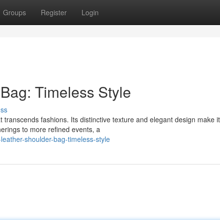
Groups
Register
Login
 Bag: Timeless Style
uss
t transcends fashions. Its distinctive texture and elegant design make it
erings to more refined events, a
eather-shoulder-bag-timeless-style