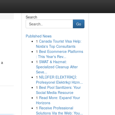
Search
Go
Published News
1
Canada Tourist Visa Help:
Noida's Top Consultants
1
Best Ecommerce Platforms
: This Year's Rev...
1
SWAT & Hazmat:
 a
Specialized Cleanup After
Seve...
1
NİLÜFER ELEKTRİKÇİ:
Profesyonel Elektrikçi Hizm...
1
Best Pool Sanitizers: Your
Social Media Resource
1
Read More: Expand Your
Horizons
1
Receive Professional
Solutions Via the Web: You...