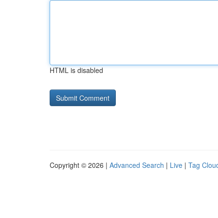
HTML is disabled
Copyright © 2026 |
Advanced Search
|
Live
|
Tag Clou