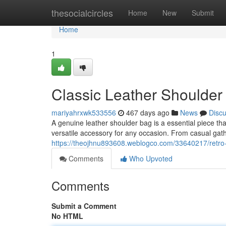
Home
thesocialcircles
Home
New
Submit
Home
1
Classic Leather Shoulder
mariyahrxwk533556
467 days ago
News
Disc
A genuine leather shoulder bag is a essential piece tha
versatile accessory for any occasion. From casual gath
https://theojhnu893608.weblogco.com/33640217/retro-l
Comments
Who Upvoted
Comments
Submit a Comment
No HTML