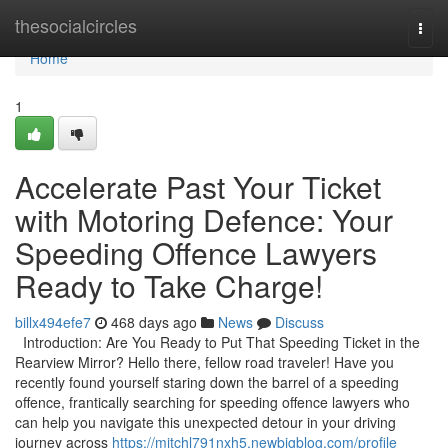
Home
thesocialcircles
Togg
navi
Home
1
Accelerate Past Your Ticket
with Motoring Defence: Your
Speeding Offence Lawyers
Ready to Take Charge!
billx494efe7
468 days ago
News
Discuss
Introduction: Are You Ready to Put That Speeding Ticket in the
Rearview Mirror? Hello there, fellow road traveler! Have you
recently found yourself staring down the barrel of a speeding
offence, frantically searching for speeding offence lawyers who
can help you navigate this unexpected detour in your driving
journey across
https://mitchl791nxh5.newbigblog.com/profile