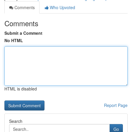
Comments
Who Upvoted
Comments
Submit a Comment
No HTML
HTML is disabled
Report Page
Search
Go