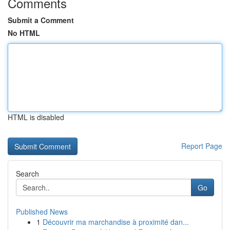
Comments
Submit a Comment
No HTML
HTML is disabled
Report Page
Search
Go
Published News
1
Découvrir ma marchandise à proximité dan...