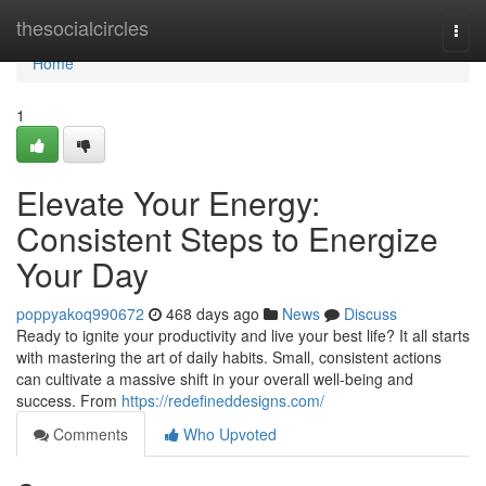
Home
thesocialcircles
Togg
navi
Home
1
Elevate Your Energy:
Consistent Steps to Energize
Your Day
poppyakoq990672
468 days ago
News
Discuss
Ready to ignite your productivity and live your best life? It all starts
with mastering the art of daily habits. Small, consistent actions
can cultivate a massive shift in your overall well-being and
success. From
https://redefineddesigns.com/
Comments
Who Upvoted