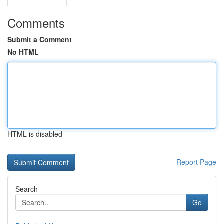
Comments
Submit a Comment
No HTML
HTML is disabled
Report Page
Search
Go