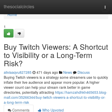
Home
thesocialcircles
Togg
navi
Home
1
Buy Twitch Viewers: A Shortcut
to Visibility or a Long-Term
Risk?
aliviaaqvu827285
471 days ago
News
Discuss
Buying Twitch viewers is a strategy some streamers use to quickly
inflate their live audience and appear more popular. A higher
viewer count can help your stream rank better in game
directories, potentially attracting
https://hamzahdhkh465653.blog-
mall.com/35266344/buy-twitch-viewers-a-shortcut-to-visibility-or-
a-long-term-risk
Comments
Who Upvoted