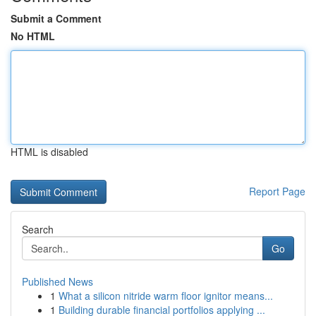
Submit a Comment
No HTML
HTML is disabled
Report Page
Search
Go
Published News
1
What a silicon nitride warm floor ignitor means...
1
Building durable financial portfolios applying ...