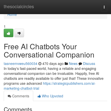
Home
thesocialcircles
Togg
navi
Home
1
Free AI Chatbots Your
Conversational Companion
tasneemvweu560034
470 days ago
News
Discuss
In today's fast-paced world, having a reliable and engaging
conversational companion can be invaluable. Happily, free AI
chatbots are readily available to offer just that! These innovative
programs use advanced
https://strategicpublishers.com/ai-
marketing-chatbot-trial
Comments
Who Upvoted
Comments