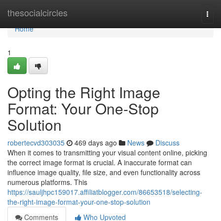
Home
thesocialcircles
Togg
navi
Home
1
Opting the Right Image
Format: Your One-Stop
Solution
robertecvd303035
469 days ago
News
Discuss
When it comes to transmitting your visual content online, picking
the correct image format is crucial. A inaccurate format can
influence image quality, file size, and even functionality across
numerous platforms. This
https://sauljhpc159017.affiliatblogger.com/86653518/selecting-
the-right-image-format-your-one-stop-solution
Comments
Who Upvoted