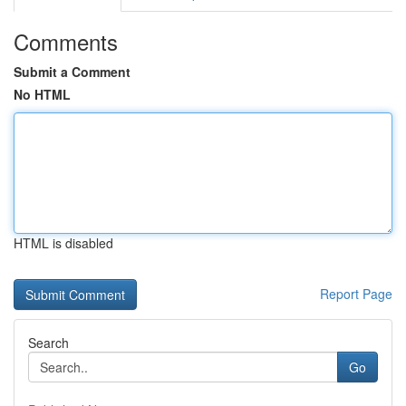
Comments
Submit a Comment
No HTML
HTML is disabled
Report Page
Search
Go