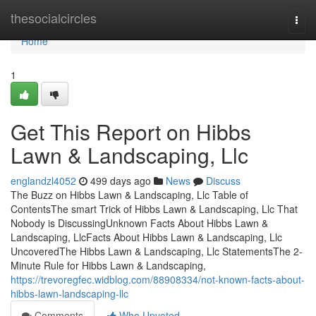
Home
thesocialcircles
Togg
navi
Home
1
Get This Report on Hibbs
Lawn & Landscaping, Llc
englandzl4052
499 days ago
News
Discuss
The Buzz on Hibbs Lawn & Landscaping, Llc Table of
ContentsThe smart Trick of Hibbs Lawn & Landscaping, Llc That
Nobody is DiscussingUnknown Facts About Hibbs Lawn &
Landscaping, LlcFacts About Hibbs Lawn & Landscaping, Llc
UncoveredThe Hibbs Lawn & Landscaping, Llc StatementsThe 2-
Minute Rule for Hibbs Lawn & Landscaping,
https://trevoregfec.widblog.com/88908334/not-known-facts-about-
hibbs-lawn-landscaping-llc
Comments
Who Upvoted