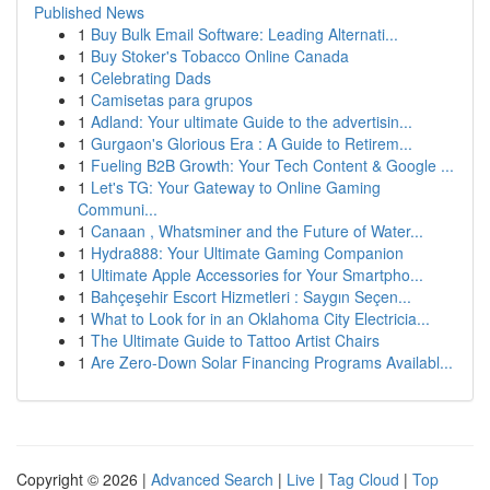
Published News
1
Buy Bulk Email Software: Leading Alternati...
1
Buy Stoker's Tobacco Online Canada
1
Celebrating Dads
1
Camisetas para grupos
1
Adland: Your ultimate Guide to the advertisin...
1
Gurgaon's Glorious Era : A Guide to Retirem...
1
Fueling B2B Growth: Your Tech Content & Google ...
1
Let's TG: Your Gateway to Online Gaming
Communi...
1
Canaan , Whatsminer and the Future of Water...
1
Hydra888: Your Ultimate Gaming Companion
1
Ultimate Apple Accessories for Your Smartpho...
1
Bahçeşehir Escort Hizmetleri : Saygın Seçen...
1
What to Look for in an Oklahoma City Electricia...
1
The Ultimate Guide to Tattoo Artist Chairs
1
Are Zero-Down Solar Financing Programs Availabl...
Copyright © 2026 |
Advanced Search
|
Live
|
Tag Cloud
|
Top