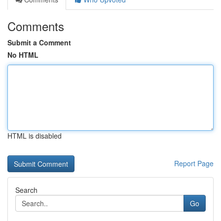
Comments
Submit a Comment
No HTML
HTML is disabled
Report Page
Search
Go