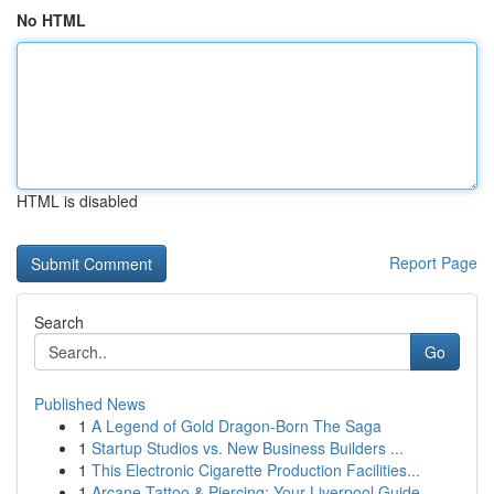
No HTML
HTML is disabled
Report Page
Search
Go
Published News
1
A Legend of Gold Dragon-Born The Saga
1
Startup Studios vs. New Business Builders ...
1
This Electronic Cigarette Production Facilities...
1
Arcane Tattoo & Piercing: Your Liverpool Guide