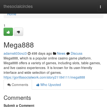
Home
thesocialcircles
Togg
navi
Home
1
Mega888
adams603ovz3
498 days ago
News
Discuss
Mega888, which is a popular online casino game platform.
Mega888 offers a variety of games, including slots, table games,
and live casino experiences. It is known for its user-friendly
interface and wide selection of games.
https://gorillasocialwork.com/story21184111/mega888
Comments
Who Upvoted
Comments
Submit a Comment