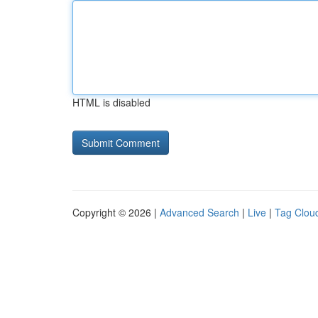
HTML is disabled
Copyright © 2026 |
Advanced Search
|
Live
|
Tag Clou