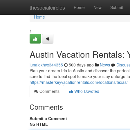
Home
thesocialcircles
Home
New
Submit
Home
1
Austin Vacation Rentals
junaidxhyx344355
500 days ago
News
Discus
Plan your dream trip to Austin and discover the perfect
sure to find the ideal spot to make your stay unforget
https://masterkeyvacationrentals.com/locations/texas/
Comments
Who Upvoted
Comments
Submit a Comment
No HTML