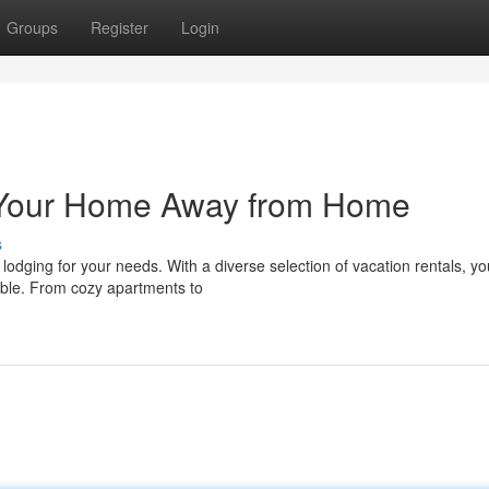
Groups
Register
Login
: Your Home Away from Home
s
 lodging for your needs. With a diverse selection of vacation rentals, yo
table. From cozy apartments to