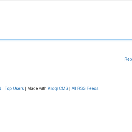
Rep
d
|
Top Users
| Made with
Kliqqi CMS
|
All RSS Feeds