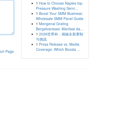
1
How to Choose Naples top
Pressure Washing Servi...
1
Boost Your SMM Business:
Wholesale SMM Panel Guide
1
Mengenal Grating
Bergalvanisasi: Manfaat da...
1
2026世界杯：揭秘全新赛制
与挑战
1
Press Release vs. Media
Coverage: Which Boosts ...
ort Page