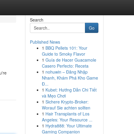
Search
Go
Published News
1
BBQ Pellets 101: Your
Guide to Smoky Flavor
1
Guía de Hacer Guacamole
Casero Perfecto: Receta
1
nohuwin – Đăng Nhập
u're
Nhanh, Khám Phá Kho Game
Đ...
1
Kubet: Hướng Dẫn Chi Tiết
và Mẹo Chơi
1
Sichere Krypto-Broker:
Worauf Sie achten sollten
1
Hair Transplants of Los
Angeles: Your Resource ...
1
Hydra888: Your Ultimate
Gaming Companion