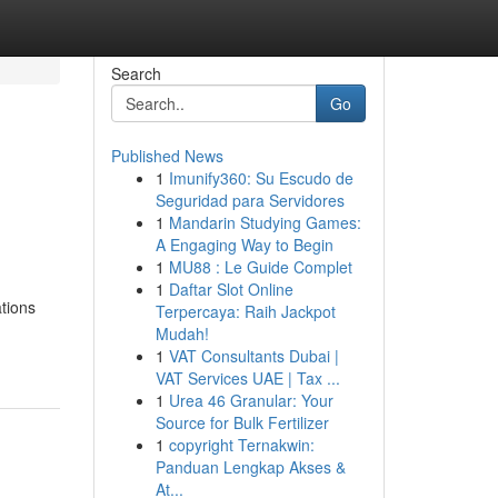
Search
Go
Published News
1
Imunify360: Su Escudo de
Seguridad para Servidores
1
Mandarin Studying Games:
A Engaging Way to Begin
1
MU88 : Le Guide Complet
1
Daftar Slot Online
ations
Terpercaya: Raih Jackpot
Mudah!
1
VAT Consultants Dubai |
VAT Services UAE | Tax ...
1
Urea 46 Granular: Your
Source for Bulk Fertilizer
1
copyright Ternakwin:
Panduan Lengkap Akses &
At...