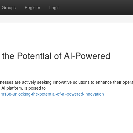
Groups
Register
Login
 the Potential of AI-Powered
inesses are actively seeking innovative solutions to enhance their oper
AI platform, is poised to
m168-unlocking-the-potential-of-ai-powered-innovation