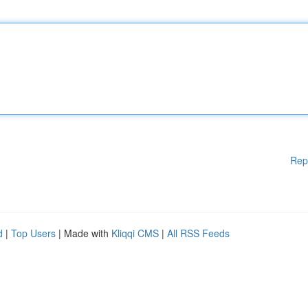
Rep
d
|
Top Users
| Made with
Kliqqi CMS
|
All RSS Feeds