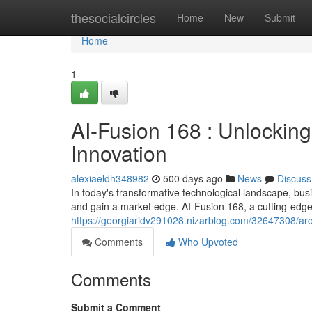
Home
thesocialcircles
Home
New
Submit
Home
1
AI-Fusion 168 : Unlocking
Innovation
alexiaeldh348982
500 days ago
News
Discuss
In today's transformative technological landscape, bus
and gain a market edge. AI-Fusion 168, a cutting-edge 
https://georgiaridv291028.nizarblog.com/32647308/aro
Comments
Who Upvoted
Comments
Submit a Comment