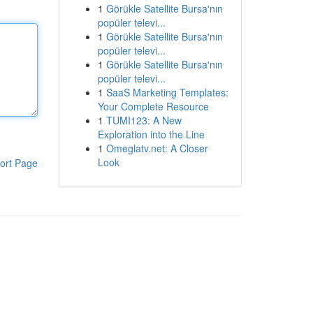
1
Görükle Satellite Bursa'nın
popüler televi...
1
Görükle Satellite Bursa'nın
popüler televi...
1
Görükle Satellite Bursa'nın
popüler televi...
1
SaaS Marketing Templates:
Your Complete Resource
1
TUMI123: A New
Exploration into the Line
1
Omeglatv.net: A Closer
Look
ort Page