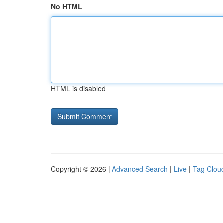
No HTML
HTML is disabled
Copyright © 2026 |
Advanced Search
|
Live
|
Tag Clou