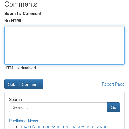
Comments
Submit a Comment
No HTML
HTML is disabled
Report Page
Search
Go
Published News
1
רופא עד המרפאה הפרטית : אפשרות נוחה לבריאו...