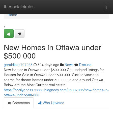
Home
thesocialcircles
Togg
navi
Home
1
New Homes in Ottawa under
$500 000
geraldlozh797265
504 days ago
News
Discuss
New Homes in Ottawa under $500 000 Get updated listings for
Houses for Sale in Ottawa under 500 000. Click to view and
search for dream homes under 500 000 in and around Ottawa.
Below are the Most Current real estate
https://cecilygnds173886.blognody.com/35337005/new-homes-in-
ottawa-under-500-000
Comments
Who Upvoted