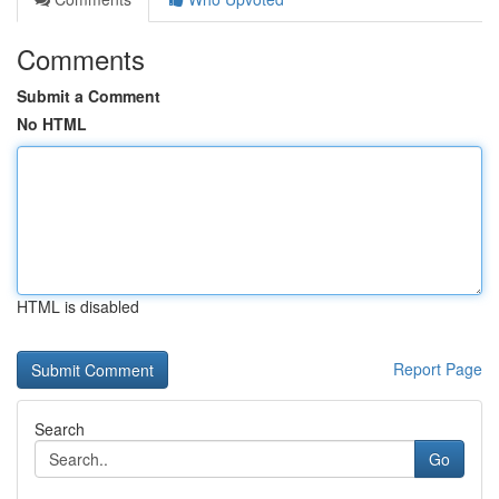
Comments
Submit a Comment
No HTML
HTML is disabled
Report Page
Search
Go