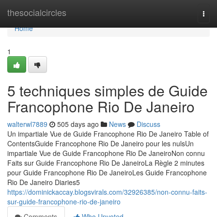
Home
thesocialcircles
Togg
navi
Home
1
5 techniques simples de Guide
Francophone Rio De Janeiro
walterwl7889
505 days ago
News
Discuss
Un impartiale Vue de Guide Francophone Rio De Janeiro Table of
ContentsGuide Francophone Rio De Janeiro pour les nulsUn
impartiale Vue de Guide Francophone Rio De JaneiroNon connu
Faits sur Guide Francophone Rio De JaneiroLa Règle 2 minutes
pour Guide Francophone Rio De JaneiroLes Guide Francophone
Rio De Janeiro Diaries5
https://dominickaccay.blogsvirals.com/32926385/non-connu-faits-
sur-guide-francophone-rio-de-janeiro
Comments
Who Upvoted