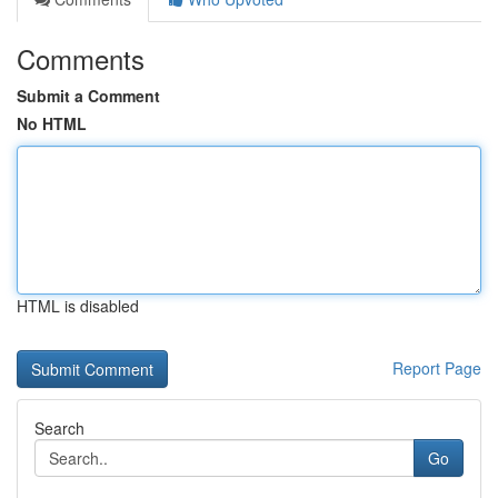
Comments
Submit a Comment
No HTML
HTML is disabled
Report Page
Search
Go