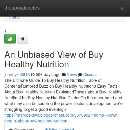
Home
thesocialcircles
Togg
navi
Home
1
An Unbiased View of Buy
Healthy Nutrition
johnnykc6813
506 days ago
News
Discuss
The Ultimate Guide To Buy Healthy Nutrition Table of
ContentsRumored Buzz on Buy Healthy Nutrition8 Easy Facts
About Buy Healthy Nutrition ExplainedThings about Buy Healthy
NutritionThe Buy Healthy Nutrition DiariesOn the other hand and
what may also be spurring the power sector's development we're
struggling to get a good evening's
https://marcoektwu.bloggerchest.com/33709924/some-known-
details-about-buy-healthy-nutrition
Comments
Who Upvoted