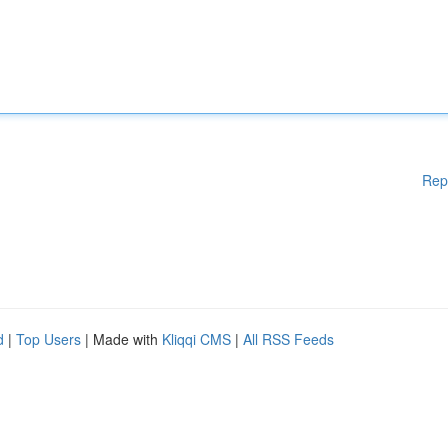
Rep
d
|
Top Users
| Made with
Kliqqi CMS
|
All RSS Feeds