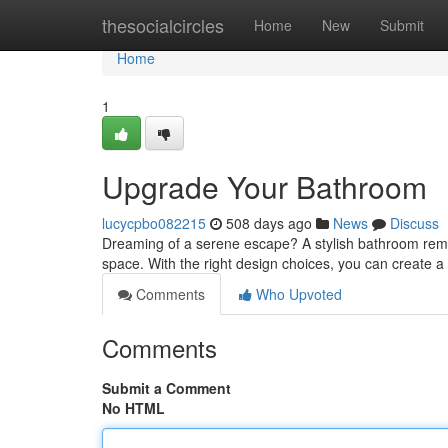
Home
thesocialcircles
Home
New
Submit
Home
1
Upgrade Your Bathroom
lucycpbo082215
508 days ago
News
Discuss
Dreaming of a serene escape? A stylish bathroom remode
space. With the right design choices, you can create 
Comments
Who Upvoted
Comments
Submit a Comment
No HTML