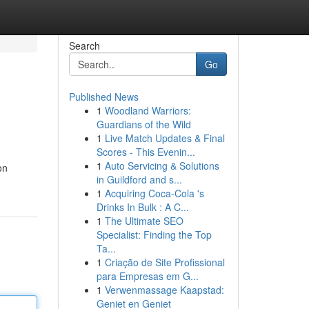
Search
Go
Published News
1
Woodland Warriors:
Guardians of the Wild
1
Live Match Updates & Final
Scores - This Evenin...
1
Auto Servicing & Solutions
on
in Guildford and s...
1
Acquiring Coca-Cola 's
Drinks In Bulk : A C...
1
The Ultimate SEO
Specialist: Finding the Top
Ta...
1
Criação de Site Profissional
para Empresas em G...
1
Verwenmassage Kaapstad:
Geniet en Geniet