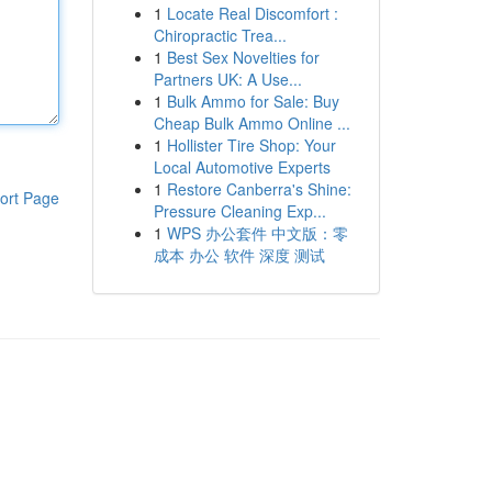
1
Locate Real Discomfort :
Chiropractic Trea...
1
Best Sex Novelties for
Partners UK: A Use...
1
Bulk Ammo for Sale: Buy
Cheap Bulk Ammo Online ...
1
Hollister Tire Shop: Your
Local Automotive Experts
1
Restore Canberra's Shine:
ort Page
Pressure Cleaning Exp...
1
WPS 办公套件 中文版：零
成本 办公 软件 深度 测试