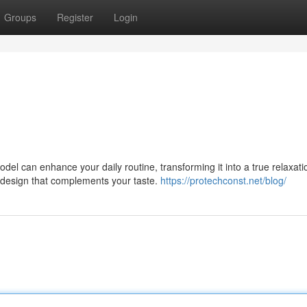
Groups
Register
Login
l can enhance your daily routine, transforming it into a true relaxati
a design that complements your taste.
https://protechconst.net/blog/