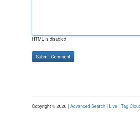
HTML is disabled
Copyright © 2026 |
Advanced Search
|
Live
|
Tag Clou