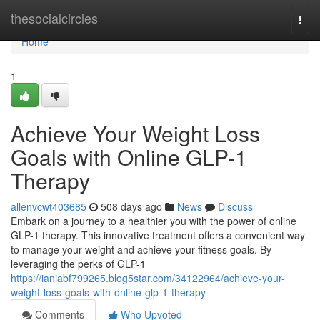
Home
thesocialcircles
Togg
navi
Home
1
Achieve Your Weight Loss
Goals with Online GLP-1
Therapy
allenvcwt403685
508 days ago
News
Discuss
Embark on a journey to a healthier you with the power of online
GLP-1 therapy. This innovative treatment offers a convenient way
to manage your weight and achieve your fitness goals. By
leveraging the perks of GLP-1
https://ianiabf799265.blog5star.com/34122964/achieve-your-
weight-loss-goals-with-online-glp-1-therapy
Comments
Who Upvoted