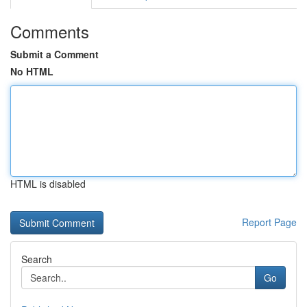
Comments
Submit a Comment
No HTML
HTML is disabled
Report Page
Search
Go