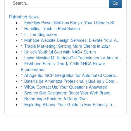
Go
Published News
1
EcoFlow Power Stations Kenya: Your Ultimate St...
1
Handling Trash in East Sussex
1
It: The Kingmaker
1
Mahape Website Design Services: Elevate Your V...
1
Tradie Marketing: Getting More Clients in 2024
1
Unlock Youthful Skin with NAD+ Serum
1
Lawn Mowing Mt Kuring-Gai Techniques for Austra...
1
Fishbone Farms: The $100/lb THCA Flower
Phenomenon
1
AI Agents: MCP Integration for Automated Opera...
1
Batería de Amenaza Profesional ¿Qué es y Cóm...
1
WK66 Contact Us: Your Questions Answered
1
Sydney Site Designers: Boost Your Web Brand
1
Brand Vape Factory: A Deep Dive
1
Exploring Albany: Your Guide to Eco-Friendly Tr...