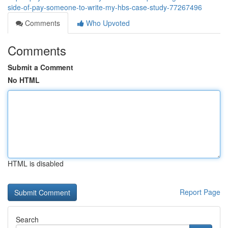
side-of-pay-someone-to-write-my-hbs-case-study-77267496
Comments
Who Upvoted
Comments
Submit a Comment
No HTML
HTML is disabled
Report Page
Search