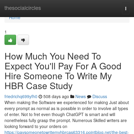
Home
thesocialcircles
Togg
navi
Home
1
How Much You Need To
Expect You'll Pay For A Good
Hire Someone To Write My
HBR Case Study
friedrichq699yfh0
508 days ago
News
Discuss
When making the Software we experienced for making Just about
every prompt as normal as is possible in order to involve all types
of enter. Not to fret even though ChatGPT is smart and will
nonetheless fully grasp the prompt. Numerous Skilled writers are
looking forward to your orders on
https://paysomeonetowritemyhbrcas63316.pointblog.net/the-best-