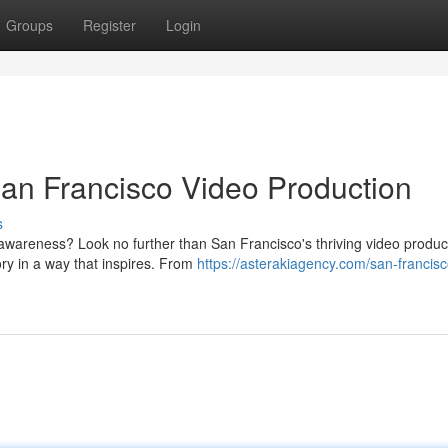
Groups
Register
Login
San Francisco Video Production
s
awareness? Look no further than San Francisco's thriving video produc
ory in a way that inspires. From
https://asterakiagency.com/san-francisc