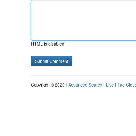
HTML is disabled
Copyright © 2026 |
Advanced Search
|
Live
|
Tag Clou