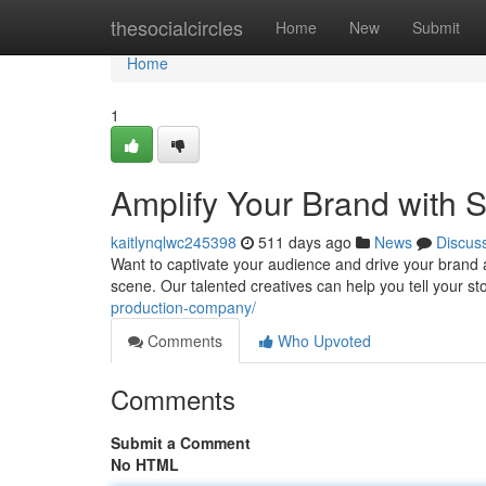
Home
thesocialcircles
Home
New
Submit
Home
1
Amplify Your Brand with 
kaitlynqlwc245398
511 days ago
News
Discus
Want to captivate your audience and drive your brand 
scene. Our talented creatives can help you tell your st
production-company/
Comments
Who Upvoted
Comments
Submit a Comment
No HTML