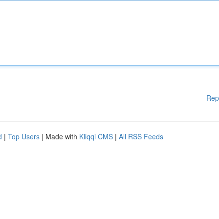
Rep
d
|
Top Users
| Made with
Kliqqi CMS
|
All RSS Feeds