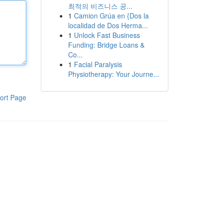
최적의 비즈니스 공...
1
Camion Grúa en {Dos la
localidad de Dos Herma...
1
Unlock Fast Business
Funding: Bridge Loans &
Co...
1
Facial Paralysis
Physiotherapy: Your Journe...
ort Page