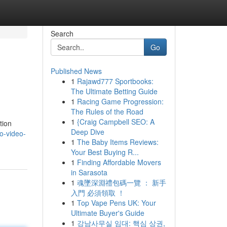
Search
Go
Published News
1
Rajawd777 Sportbooks:
The Ultimate Betting Guide
1
Racing Game Progression:
The Rules of the Road
1
{Craig Campbell SEO: A
tion
Deep Dive
o-video-
1
The Baby Items Reviews:
Your Best Buying R...
1
Finding Affordable Movers
in Sarasota
1
魂墜深淵禮包碼一覽 ： 新手
入門 必須領取 ！
1
Top Vape Pens UK: Your
Ultimate Buyer's Guide
1
강남사무실 임대: 핵심 상권,