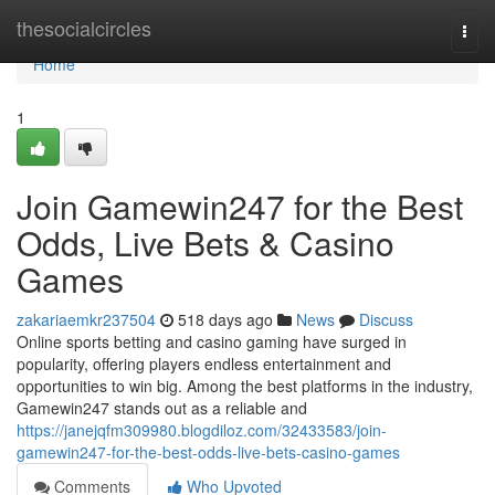
Home
thesocialcircles
Togg
navi
Home
1
Join Gamewin247 for the Best
Odds, Live Bets & Casino
Games
zakariaemkr237504
518 days ago
News
Discuss
Online sports betting and casino gaming have surged in
popularity, offering players endless entertainment and
opportunities to win big. Among the best platforms in the industry,
Gamewin247 stands out as a reliable and
https://janejqfm309980.blogdiloz.com/32433583/join-
gamewin247-for-the-best-odds-live-bets-casino-games
Comments
Who Upvoted