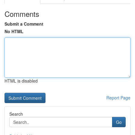
Comments
Submit a Comment
No HTML
HTML is disabled
Report Page
Search
Go