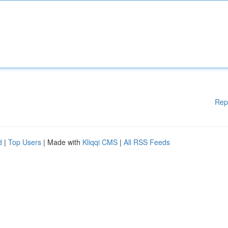
Rep
d
|
Top Users
| Made with
Kliqqi CMS
|
All RSS Feeds