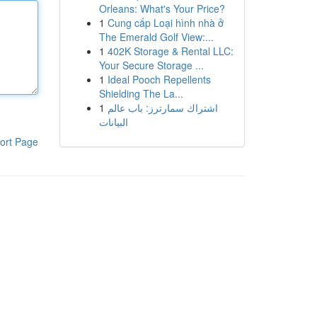
Orleans: What's Your Price?
1
Cung cấp Loại hình nhà ở
The Emerald Golf View:...
1
402K Storage & Rental LLC:
Your Secure Storage ...
1
Ideal Pooch Repellents
Shielding The La...
1
اشتراك سمارترز: باب عالم
البيانات
ort Page