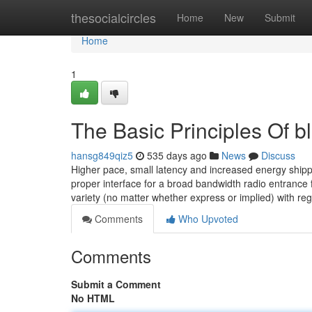
Home
thesocialcircles
Home
New
Submit
Home
1
The Basic Principles Of b
hansg849qiz5
535 days ago
News
Discuss
Higher pace, small latency and increased energy shipp
proper interface for a broad bandwidth radio entranc
variety (no matter whether express or implied) with re
Comments
Who Upvoted
Comments
Submit a Comment
No HTML