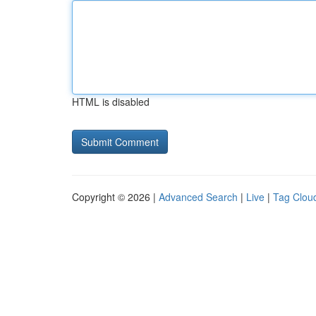
HTML is disabled
Copyright © 2026 |
Advanced Search
|
Live
|
Tag Clou