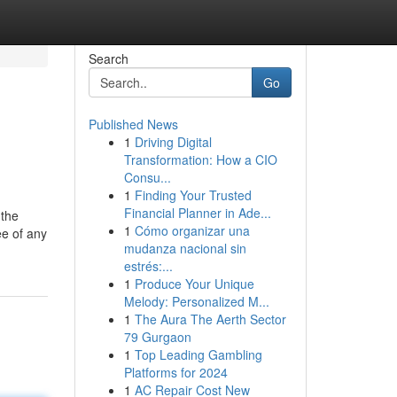
Search
Go
Published News
1
Driving Digital
Transformation: How a CIO
Consu...
1
Finding Your Trusted
Financial Planner in Ade...
 the
1
Cómo organizar una
ee of any
mudanza nacional sin
estrés:...
1
Produce Your Unique
Melody: Personalized M...
1
The Aura The Aerth Sector
79 Gurgaon
1
Top Leading Gambling
Platforms for 2024
1
AC Repair Cost New