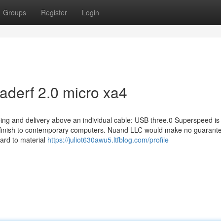
Groups
Register
Login
laderf 2.0 micro xa4
ing and delivery above an individual cable: USB three.0 Superspeed is
e finish to contemporary computers. Nuand LLC would make no guarant
gard to material
https://juliot630awu5.ltfblog.com/profile