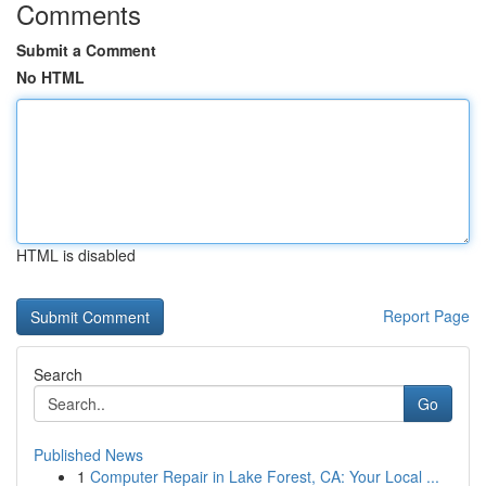
Comments
Submit a Comment
No HTML
HTML is disabled
Report Page
Search
Go
Published News
1
Computer Repair in Lake Forest, CA: Your Local ...