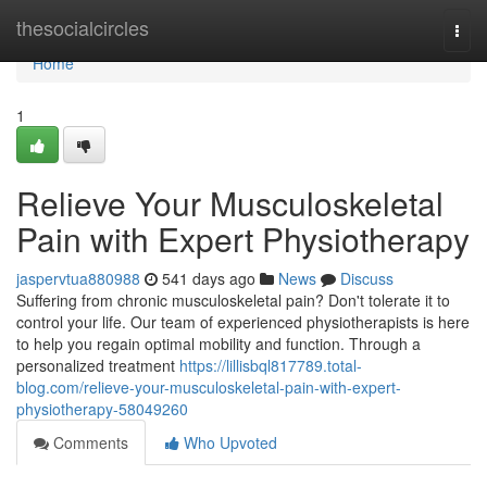
Home
thesocialcircles
Togg
navi
Home
1
Relieve Your Musculoskeletal
Pain with Expert Physiotherapy
jaspervtua880988
541 days ago
News
Discuss
Suffering from chronic musculoskeletal pain? Don't tolerate it to
control your life. Our team of experienced physiotherapists is here
to help you regain optimal mobility and function. Through a
personalized treatment
https://lillisbql817789.total-
blog.com/relieve-your-musculoskeletal-pain-with-expert-
physiotherapy-58049260
Comments
Who Upvoted