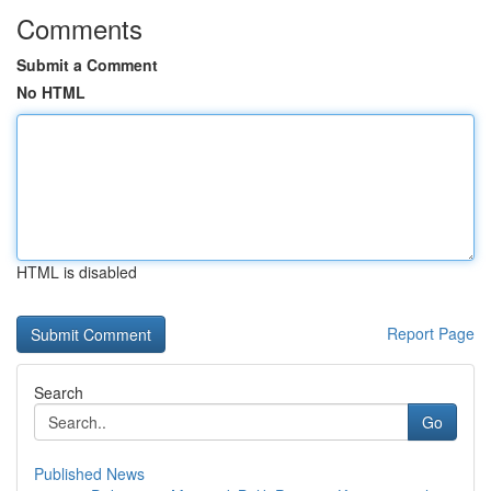
Comments
Submit a Comment
No HTML
HTML is disabled
Report Page
Search
Go
Published News