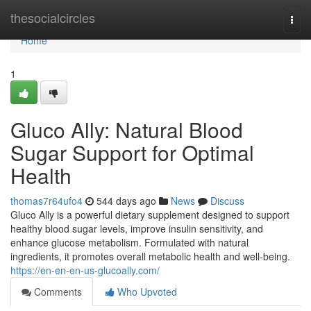
Home
thesocialcircles
Togg
navi
Home
1
Gluco Ally: Natural Blood
Sugar Support for Optimal
Health
thomas7r64ufo4
544 days ago
News
Discuss
Gluco Ally is a powerful dietary supplement designed to support
healthy blood sugar levels, improve insulin sensitivity, and
enhance glucose metabolism. Formulated with natural
ingredients, it promotes overall metabolic health and well-being.
https://en-en-en-us-glucoally.com/
Comments
Who Upvoted