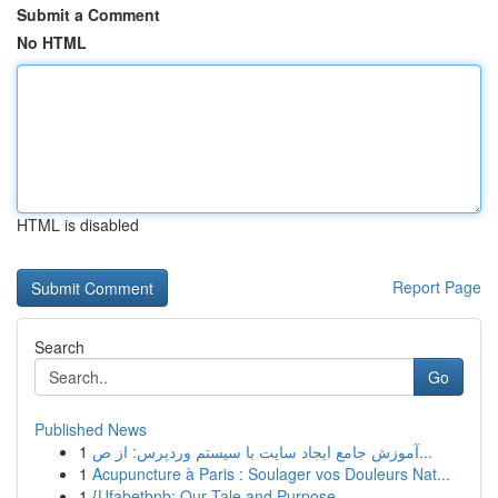
Submit a Comment
No HTML
HTML is disabled
Report Page
Search
Go
Published News
1
آموزش جامع ایجاد سایت با سیستم وردپرس: از ص...
1
Acupuncture à Paris : Soulager vos Douleurs Nat...
1
{Ufabetbnb: Our Tale and Purpose