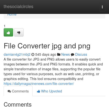
Home
thesocialcircles
Togg
navi
Home
1
File Converter jpg and png
damian4g21mbj2
545 days ago
News
Discuss
A file converter for JPG and PNG allows users to easily convert
images between the JPG and PNG formats. It enables quick and
simple transformation of image files, supporting the popular file
types used for various purposes, such as web use, printing, or
graphics editing. This tool ensures compatibility and
https://dailymagazinenews.com/file-converter/
Comments
Who Upvoted
Comments