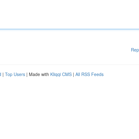
Rep
d
|
Top Users
| Made with
Kliqqi CMS
|
All RSS Feeds