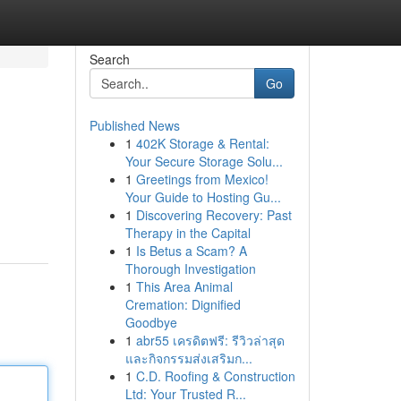
Search
Go
Published News
1
402K Storage & Rental:
Your Secure Storage Solu...
1
Greetings from Mexico!
Your Guide to Hosting Gu...
1
Discovering Recovery: Past
Therapy in the Capital
1
Is Betus a Scam? A
Thorough Investigation
1
This Area Animal
Cremation: Dignified
Goodbye
1
abr55 เครดิตฟรี: รีวิวล่าสุด
และกิจกรรมส่งเสริมก...
1
C.D. Roofing & Construction
Ltd: Your Trusted R...