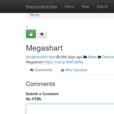
Home
thesocialcircles
Home
New
Submit
Home
1
Megashart
benjamin0k91hlp9
558 days ago
News
Discus
Megashart
https://cutt.ly/Ye8FoM9q
Comments
Who Upvoted
Comments
Submit a Comment
No HTML