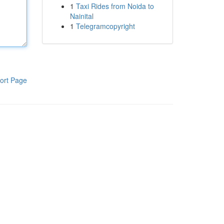
1
Taxi Rides from Noida to
Nainital
1
Telegramcopyright
ort Page