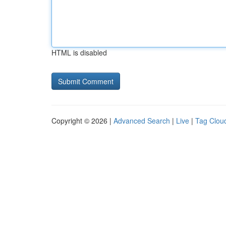
HTML is disabled
Copyright © 2026 |
Advanced Search
|
Live
|
Tag Clou