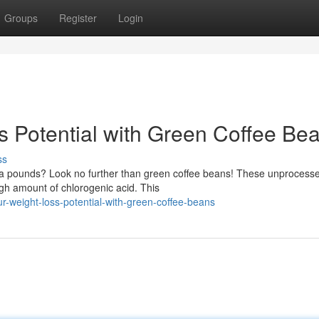
Groups
Register
Login
s Potential with Green Coffee Be
ss
xtra pounds? Look no further than green coffee beans! These unprocess
gh amount of chlorogenic acid. This
-weight-loss-potential-with-green-coffee-beans