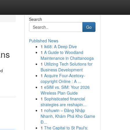
Search
Go
Published News
1
lk68: A Deep Dive
ans
1
A Guide to Woodland
Maintenance in Chattanooga
1
Utilizing Tech Solutions for
Business Development
ed
1
Acquire Four-Acetoxy-
copyright Online : A ...
1
eSIM vs. SIM: Your 2026
Wireless Plan Guide
1
Sophisticated financial
strategies are reshapin...
1
nohuwin – Đăng Nhập
Nhanh, Khám Phá Kho Game
Đ...
1
The Capital to St Paul's: