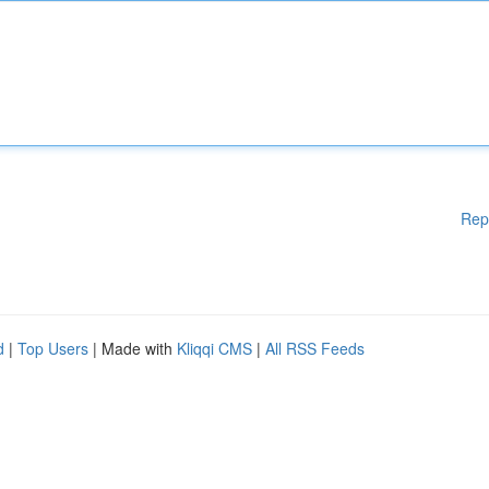
Rep
d
|
Top Users
| Made with
Kliqqi CMS
|
All RSS Feeds