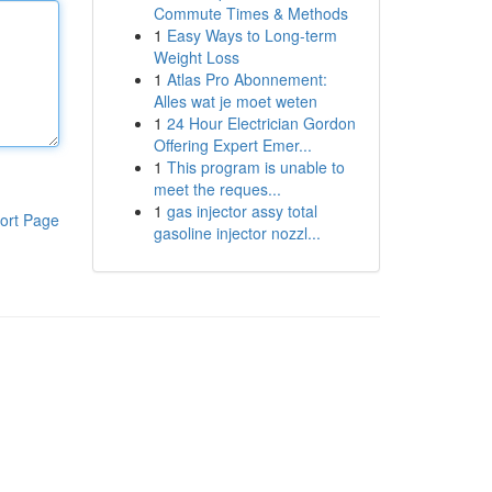
Commute Times & Methods
1
Easy Ways to Long-term
Weight Loss
1
Atlas Pro Abonnement:
Alles wat je moet weten
1
24 Hour Electrician Gordon
Offering Expert Emer...
1
This program is unable to
meet the reques...
1
gas injector assy total
ort Page
gasoline injector nozzl...