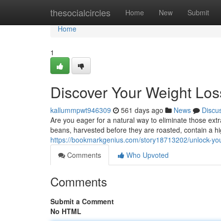
Home
thesocialcircles
Home
New
Submit
Home
1
Discover Your Weight Los
kallummpwt946309
561 days ago
News
Discu
Are you eager for a natural way to eliminate those e
beans, harvested before they are roasted, contain a hi
https://bookmarkgenius.com/story18713202/unlock-your
Comments
Who Upvoted
Comments
Submit a Comment
No HTML