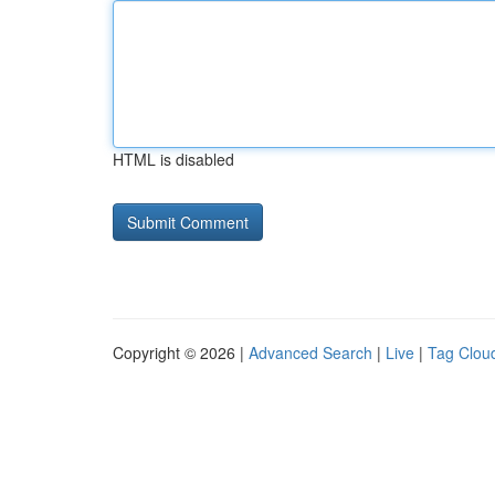
HTML is disabled
Copyright © 2026 |
Advanced Search
|
Live
|
Tag Clou