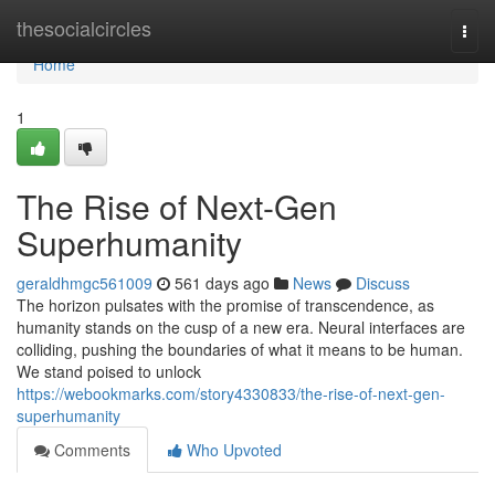
Home
thesocialcircles
Togg
navi
Home
1
The Rise of Next-Gen
Superhumanity
geraldhmgc561009
561 days ago
News
Discuss
The horizon pulsates with the promise of transcendence, as
humanity stands on the cusp of a new era. Neural interfaces are
colliding, pushing the boundaries of what it means to be human.
We stand poised to unlock
https://webookmarks.com/story4330833/the-rise-of-next-gen-
superhumanity
Comments
Who Upvoted