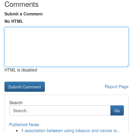
Comments
Submit a Comment
No HTML
HTML is disabled
Report Page
Search
Go
Published News
1
association between using tobacco and cancer is...