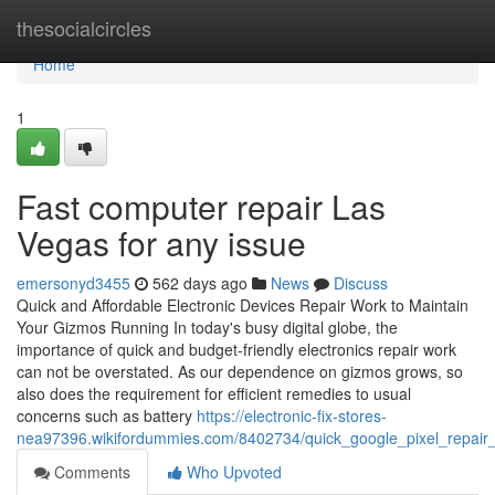
Home
thesocialcircles
Home
1
Fast computer repair Las
Vegas for any issue
emersonyd3455
562 days ago
News
Discuss
Quick and Affordable Electronic Devices Repair Work to Maintain
Your Gizmos Running In today's busy digital globe, the
importance of quick and budget-friendly electronics repair work
can not be overstated. As our dependence on gizmos grows, so
also does the requirement for efficient remedies to usual
concerns such as battery
https://electronic-fix-stores-
nea97396.wikifordummies.com/8402734/quick_google_pixel_repair_
Comments
Who Upvoted