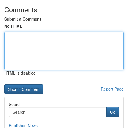
Comments
Submit a Comment
No HTML
HTML is disabled
Report Page
Search
Go
Published News