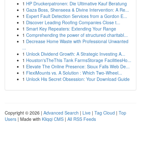
1
HP Druckerpatronen: Die Ultimative Kauf Beratung
1
Gaza Boss, Shenseea & Divine Intervention: A Re...
1
Expert Fault Detection Services from a Gordon E...
1
Discover Leading Roofing Companies Close t...
1
Smart Key Repeaters: Extending Your Range
1
Comprehending the power of structured charitabl...
1
Decrease Home Waste with Professional Unwanted
...
1
Unlock Dividend Growth: A Strategic Investing A...
1
Houston'sTheThis Tank FarmsStorage FacilitiesHo...
1
Elevate The Online Presence: Sioux Falls Web De...
1
FlexiMounts vs. A Solution : Which Two-Wheel...
1
Unlock His Secret Obsession: Your Download Guide
Copyright © 2026 |
Advanced Search
|
Live
|
Tag Cloud
|
Top
Users
| Made with
Kliqqi CMS
|
All RSS Feeds