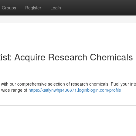
Groups
Register
Login
tist: Acquire Research Chemicals
on with our comprehensive selection of research chemicals. Fuel your inte
a wide range of
https://kaitlynwhjs436671.loginblogin.com/profile