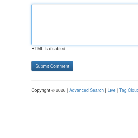
HTML is disabled
Copyright © 2026 |
Advanced Search
|
Live
|
Tag Clou