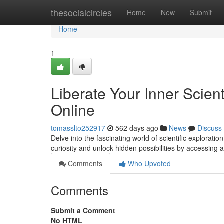
Home
thesocialcircles
Home
New
Submit
Home
1
Liberate Your Inner Scien
Online
tomasslto252917
562 days ago
News
Discuss
Delve into the fascinating world of scientific explorati
curiosity and unlock hidden possibilities by accessing 
Comments
Who Upvoted
Comments
Submit a Comment
No HTML