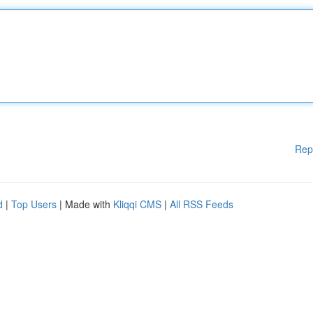
Rep
d
|
Top Users
| Made with
Kliqqi CMS
|
All RSS Feeds