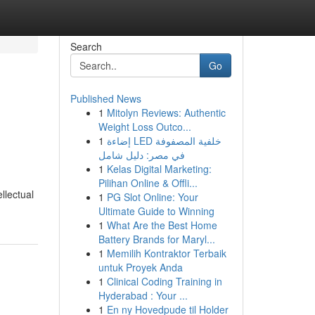
Search
Go
Published News
1
Mitolyn Reviews: Authentic
Weight Loss Outco...
1
إضاءة LED خلفية المصفوفة
في مصر: دليل شامل
1
Kelas Digital Marketing:
Pilihan Online & Offli...
llectual
1
PG Slot Online: Your
Ultimate Guide to Winning
1
What Are the Best Home
Battery Brands for Maryl...
1
Memilih Kontraktor Terbaik
untuk Proyek Anda
1
Clinical Coding Training in
Hyderabad : Your ...
1
En ny Hovedpude til Holder