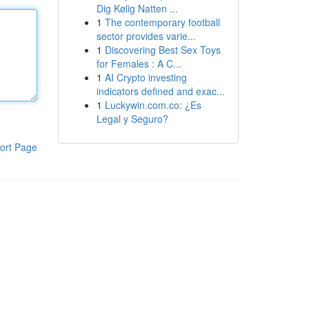
Dig Kølig Natten ...
1
The contemporary football
sector provides varie...
1
Discovering Best Sex Toys
for Females : A C...
1
AI Crypto investing
indicators defined and exac...
1
Luckywin.com.co: ¿Es
Legal y Seguro?
ort Page