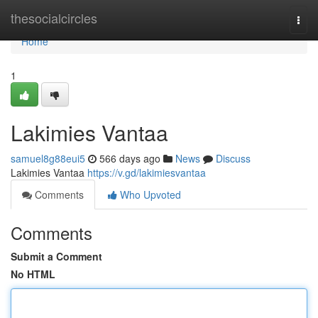
Home
thesocialcircles
Togg
navi
Home
1
Lakimies Vantaa
samuel8g88eui5
566 days ago
News
Discuss
Lakimies Vantaa
https://v.gd/lakimiesvantaa
Comments
Who Upvoted
Comments
Submit a Comment
No HTML