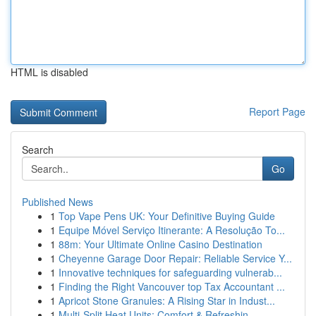
HTML is disabled
Report Page
Search
Go
Published News
1
Top Vape Pens UK: Your Definitive Buying Guide
1
Equipe Móvel Serviço Itinerante: A Resolução To...
1
88m: Your Ultimate Online Casino Destination
1
Cheyenne Garage Door Repair: Reliable Service Y...
1
Innovative techniques for safeguarding vulnerab...
1
Finding the Right Vancouver top Tax Accountant ...
1
Apricot Stone Granules: A Rising Star in Indust...
1
Multi-Split Heat Units: Comfort & Refreshin...