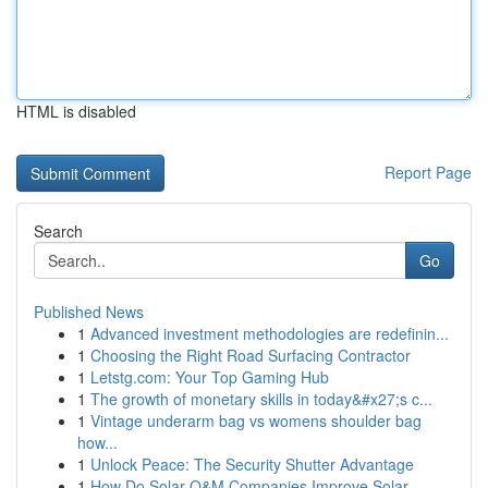
HTML is disabled
Report Page
Search
Go
Published News
1
Advanced investment methodologies are redefinin...
1
Choosing the Right Road Surfacing Contractor
1
Letstg.com: Your Top Gaming Hub
1
The growth of monetary skills in today&#x27;s c...
1
Vintage underarm bag vs womens shoulder bag
how...
1
Unlock Peace: The Security Shutter Advantage
1
How Do Solar O&M Companies Improve Solar