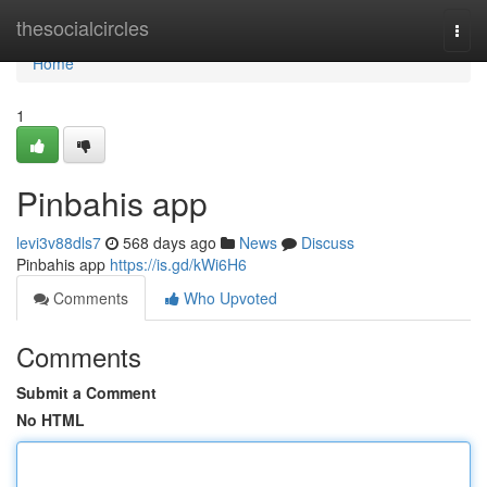
Home
thesocialcircles
Togg
navi
Home
1
Pinbahis app
levi3v88dls7
568 days ago
News
Discuss
Pinbahis app
https://is.gd/kWi6H6
Comments
Who Upvoted
Comments
Submit a Comment
No HTML