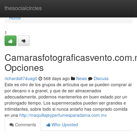
Home
thesocialcircles
Home
1
Camarasfotograficasvento.com
Opciones
richards874uag0
568 days ago
News
Discuss
Este es otro de los grupos de artículos que se pueden comprar al
por decano o a granel, y que de ser almacenados
adecuadamente, podemos mantenerlos en buen estado por un
prolongado tiempo. Los supermercados pueden ser grandes e
intimidantes, sobre todo si nunca antaño has comprado comida
en una
http://maquillajeyperfumesparadama.com.mx
Comments
Who Upvoted