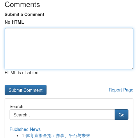
Comments
Submit a Comment
No HTML
HTML is disabled
Report Page
Search
Go
Published News
1
体育直播全览：赛事、平台与未来