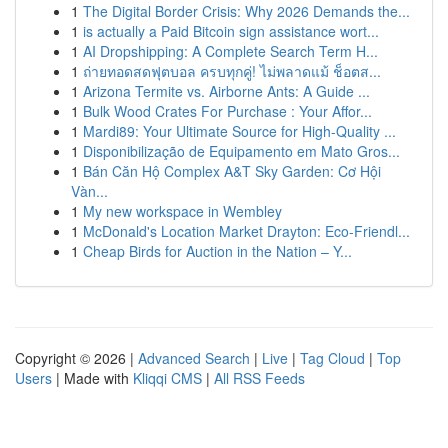
1
The Digital Border Crisis: Why 2026 Demands the...
1
is actually a Paid Bitcoin sign assistance wort...
1
AI Dropshipping: A Complete Search Term H...
1
ถ่ายทอดสดฟุตบอล ครบทุกคู่! ไม่พลาดแม้ ช็อตส...
1
Arizona Termite vs. Airborne Ants: A Guide ...
1
Bulk Wood Crates For Purchase : Your Affor...
1
Mardi89: Your Ultimate Source for High-Quality ...
1
Disponibilização de Equipamento em Mato Gros...
1
Bán Căn Hộ Complex A&T Sky Garden: Cơ Hội
Vàn...
1
My new workspace in Wembley
1
McDonald's Location Market Drayton: Eco-Friendl...
1
Cheap Birds for Auction in the Nation – Y...
Copyright © 2026 |
Advanced Search
|
Live
|
Tag Cloud
|
Top
Users
| Made with
Kliqqi CMS
|
All RSS Feeds