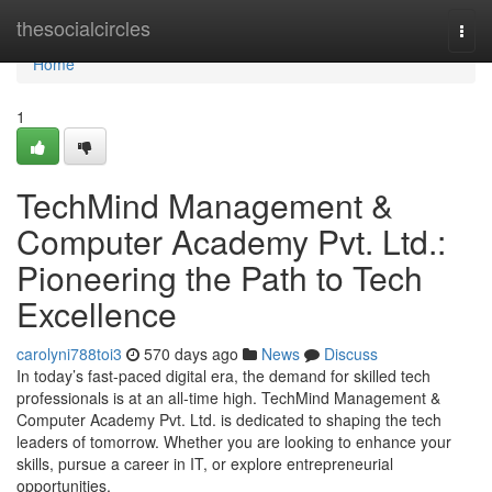
Home
thesocialcircles
Togg
navi
Home
1
TechMind Management &
Computer Academy Pvt. Ltd.:
Pioneering the Path to Tech
Excellence
carolyni788toi3
570 days ago
News
Discuss
In today’s fast-paced digital era, the demand for skilled tech
professionals is at an all-time high. TechMind Management &
Computer Academy Pvt. Ltd. is dedicated to shaping the tech
leaders of tomorrow. Whether you are looking to enhance your
skills, pursue a career in IT, or explore entrepreneurial
opportunities,