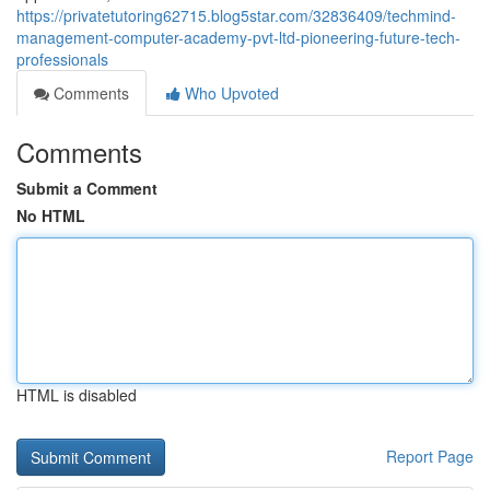
https://privatetutoring62715.blog5star.com/32836409/techmind-
management-computer-academy-pvt-ltd-pioneering-future-tech-
professionals
Comments
Who Upvoted
Comments
Submit a Comment
No HTML
HTML is disabled
Report Page