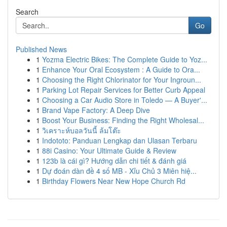
Search
Go
Published News
1
Yozma Electric Bikes: The Complete Guide to Yoz...
1
Enhance Your Oral Ecosystem : A Guide to Ora...
1
Choosing the Right Chlorinator for Your Ingroun...
1
Parking Lot Repair Services for Better Curb Appeal
1
Choosing a Car Audio Store in Toledo — A Buyer'...
1
Brand Vape Factory: A Deep Dive
1
Boost Your Business: Finding the Right Wholesal...
1
วิเคราะห์บอลวันนี้ ล้มโต๊ะ
1
Indototo: Panduan Lengkap dan Ulasan Terbaru
1
88i Casino: Your Ultimate Guide & Review
1
123b là cái gì? Hướng dẫn chi tiết & đánh giá
1
Dự đoán dàn đề 4 số MB - Xỉu Chủ 3 Miên hiệ...
1
Birthday Flowers Near New Hope Church Rd