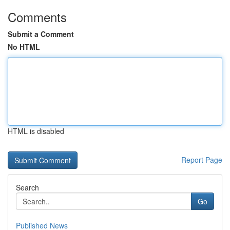
Comments
Submit a Comment
No HTML
HTML is disabled
Report Page
Search
Go
Published News