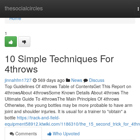
Home
thesocialcircles
T
n
Home
1
10 Simple Techniques For
4throws
jinnahfm1727
569 days ago
News
Discuss
Top Guidelines Of 4throws Table of ContentsGet This Report on
4throwsAbout 4throwsSome Known Details About 4throws The
Ultimate Guide To 4throwsThe Main Principles Of 4throws
Otherwise, the young bottles may be more probable to have arm
joint and shoulder injuries. It is usual for a trainer to "obtain" a
bottle
https://track-and-field-
equipment58912.ktwiki.com/1186310/the_15_second_trick_for_4th
Comments
Who Upvoted