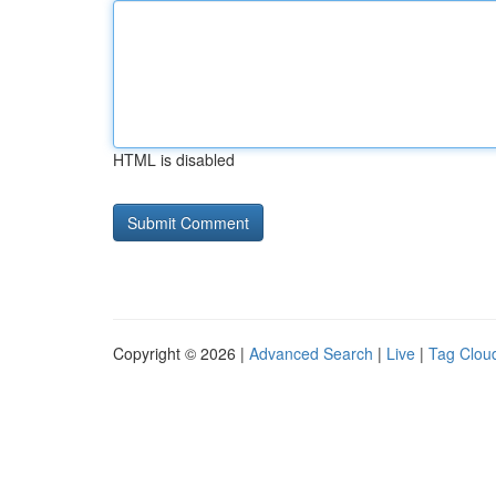
HTML is disabled
Copyright © 2026 |
Advanced Search
|
Live
|
Tag Clou