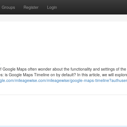
Groups
Register
Login
s
 Google Maps often wonder about the functionality and settings of the
s: is Google Maps Timeline on by default? In this article, we will explo
google.com/mileagewise.com/mileagewise/google-maps-timeline?authuse