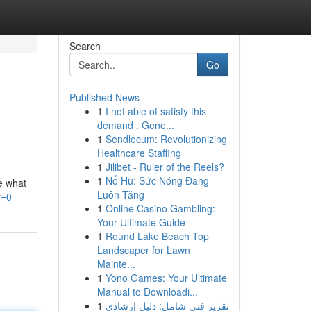
Search
Go
Published News
1
I not able of satisfy this
demand . Gene...
1
Sendlocum: Revolutionizing
Healthcare Staffing
1
Jilibet - Ruler of the Reels?
1
Nổ Hũ: Sức Nóng Đang
re what
Luôn Tăng
r=0
1
Online Casino Gambling:
Your Ultimate Guide
1
Round Lake Beach Top
Landscaper for Lawn
Mainte...
1
Yono Games: Your Ultimate
Manual to Downloadi...
1
تقرير فني شامل: دليل إرشادي