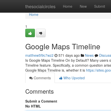
Home
thesocialcircles
Home
New
Submit
Home
1
Google Maps Timeline
matthew5f9c7wz2
571 days ago
News
Discus
Is Google Maps Timeline On by Default? Many users of
Timeline feature. Specifically, a common question arise
Google Maps Timeline is, whether it is
https://sites.
Comments
Who Upvoted
Comments
Submit a Comment
No HTML