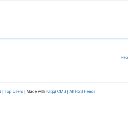
Rep
d
|
Top Users
| Made with
Kliqqi CMS
|
All RSS Feeds