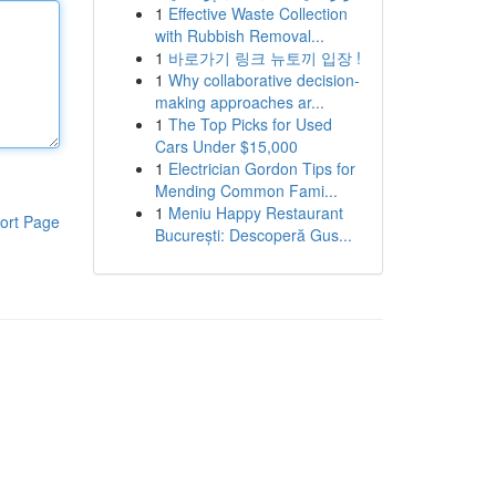
1
Effective Waste Collection
with Rubbish Removal...
1
바로가기 링크 뉴토끼 입장 !
1
Why collaborative decision-
making approaches ar...
1
The Top Picks for Used
Cars Under $15,000
1
Electrician Gordon Tips for
Mending Common Fami...
1
Meniu Happy Restaurant
ort Page
București: Descoperă Gus...