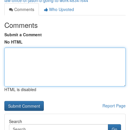
law-office-of-jason-b-going-to-work-48341644
Comments
Who Upvoted
Comments
Submit a Comment
No HTML
HTML is disabled
Report Page
Search
Go