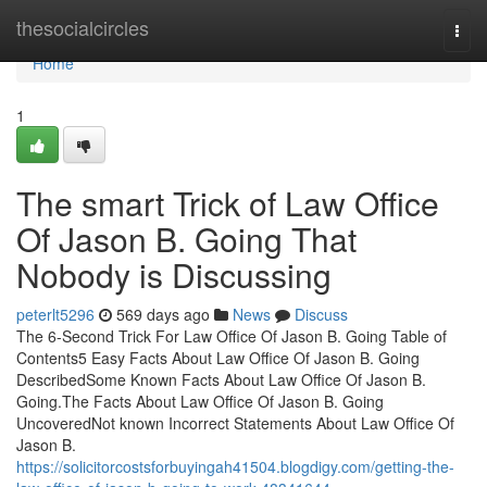
Home
thesocialcircles
Togg
navi
Home
1
The smart Trick of Law Office
Of Jason B. Going That
Nobody is Discussing
peterlt5296
569 days ago
News
Discuss
The 6-Second Trick For Law Office Of Jason B. Going Table of
Contents5 Easy Facts About Law Office Of Jason B. Going
DescribedSome Known Facts About Law Office Of Jason B.
Going.The Facts About Law Office Of Jason B. Going
UncoveredNot known Incorrect Statements About Law Office Of
Jason B.
https://solicitorcostsforbuyingah41504.blogdigy.com/getting-the-