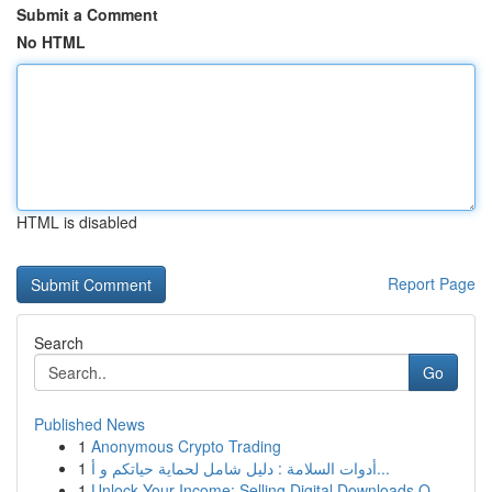
Submit a Comment
No HTML
HTML is disabled
Report Page
Search
Go
Published News
1
Anonymous Crypto Trading
1
أدوات السلامة : دليل شامل لحماية حياتكم و أ...
1
Unlock Your Income: Selling Digital Downloads O...