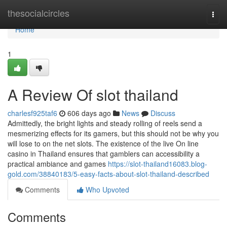
Home
thesocialcircles
Togg
navi
Home
1
A Review Of slot thailand
charlesf925taf6
606 days ago
News
Discuss
Admittedly, the bright lights and steady rolling of reels send a
mesmerizing effects for its gamers, but this should not be why you
will lose to on the net slots. The existence of the live On line
casino in Thailand ensures that gamblers can accessibility a
practical ambiance and games
https://slot-thailand16083.blog-
gold.com/38840183/5-easy-facts-about-slot-thailand-described
Comments
Who Upvoted
Comments