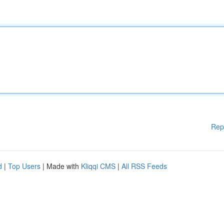
Rep
d
|
Top Users
| Made with
Kliqqi CMS
|
All RSS Feeds