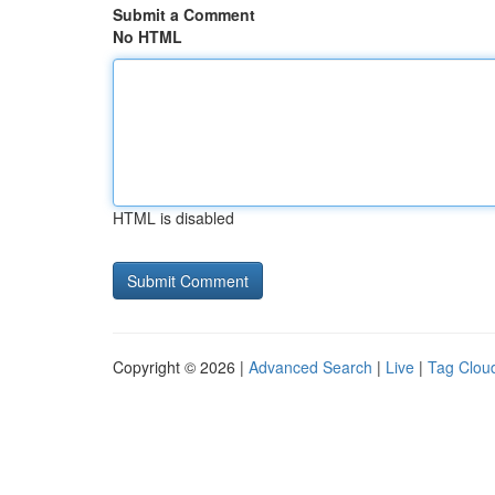
Submit a Comment
No HTML
HTML is disabled
Copyright © 2026 |
Advanced Search
|
Live
|
Tag Clou