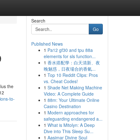
Search
Go
Published News
1
Pa12 gf30 and tpu 88a
9
elements for sls function...
1
香水搭配學：白天清新、夜
晚魅惑，日夜場合的香氣...
1
Top 10 Reddit Clips: Pros
vs. Cheat Codes!
lus the
1
Shade Net Making Machine
 12
Video: A Complete Guide
ions-to-
1
88m: Your Ultimate Online
Casino Destination
1
Modern approaches for
safeguarding endangered a...
1
What is Mitolyn: A Deep
Dive into This Sleep Su...
1
Aasimar Divine Soul