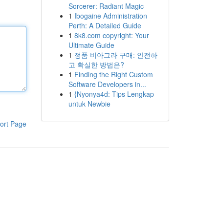
Sorcerer: Radiant Magic
1
Ibogaine Administration
Perth: A Detailed Guide
1
8k8.com copyright: Your
Ultimate Guide
1
정품 비아그라 구매: 안전하
고 확실한 방법은?
1
Finding the Right Custom
Software Developers in...
1
{Nyonya4d: Tips Lengkap
untuk Newbie
ort Page