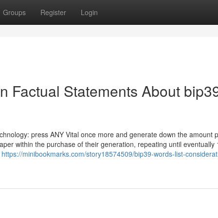
Groups
Register
Login
n Factual Statements About bip3
echnology: press ANY Vital once more and generate down the amount p
per within the purchase of their generation, repeating until eventually
k
https://minibookmarks.com/story18574509/bip39-words-list-considerat