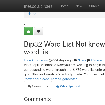
Home
thesocialcircles
Home
New
Submit
Home
1
Bip32 Word List Not know
word list
fincreightonrdoy
604 days ago
News
Discuss
Bip39 Split Mnemonic Now you are wanting to begin t
corresponding word through the BIP39 word list onto pa
quantities and words are actually made. You may thin
know-about-seed-phrase-generator
Comments
Who Upvoted
Comments