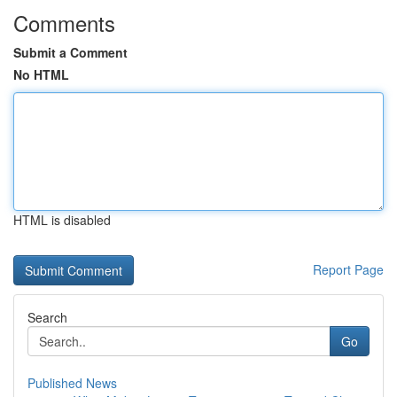
Comments
Submit a Comment
No HTML
HTML is disabled
Report Page
Search
Go
Published News