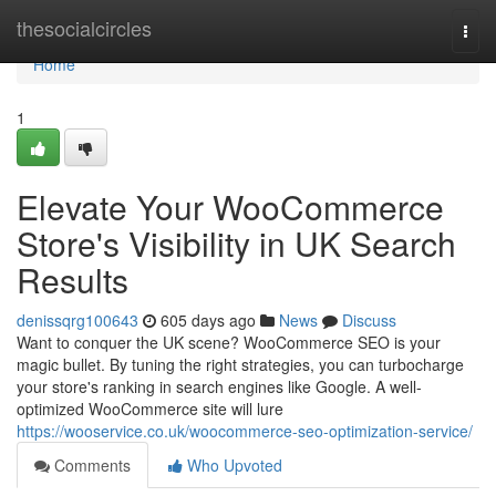
Home
thesocialcircles
Togg
navi
Home
1
Elevate Your WooCommerce
Store's Visibility in UK Search
Results
denissqrg100643
605 days ago
News
Discuss
Want to conquer the UK scene? WooCommerce SEO is your
magic bullet. By tuning the right strategies, you can turbocharge
your store's ranking in search engines like Google. A well-
optimized WooCommerce site will lure
https://wooservice.co.uk/woocommerce-seo-optimization-service/
Comments
Who Upvoted