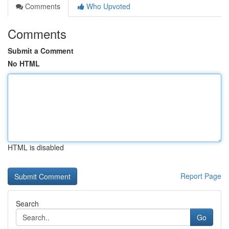
Comments
Who Upvoted
Comments
Submit a Comment
No HTML
HTML is disabled
Report Page
Search
Go