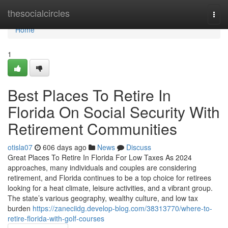
Home
thesocialcircles
Togg
navi
Home
1
Best Places To Retire In
Florida On Social Security With
Retirement Communities
otisla07
606 days ago
News
Discuss
Great Places To Retire In Florida For Low Taxes As 2024
approaches, many individuals and couples are considering
retirement, and Florida continues to be a top choice for retirees
looking for a heat climate, leisure activities, and a vibrant group.
The state’s various geography, wealthy culture, and low tax
burden
https://zaneciidg.develop-blog.com/38313770/where-to-
retire-florida-with-golf-courses