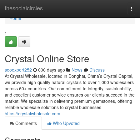
Home
thesocialcircles
Togg
navi
Home
1
Crystal Online Store
seoexpert252
606 days ago
News
Discuss
At Crystal Wholesale, located in Donghai, China’s Crystal Capital,
we provide high-quality natural crystals to over 1,000 wholesalers
across 60+ countries. Our commitment to integrity, sustainability,
and excellent customer service ensures our clients succeed in the
market. We specialize in delivering premium gemstones, offering
reliable wholesale solutions to crystal businesses
https://crystalwholesale.com
Comments
Who Upvoted
Comments