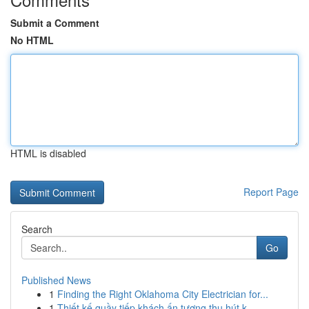
Submit a Comment
No HTML
HTML is disabled
Report Page
Search
Go
Published News
1
Finding the Right Oklahoma City Electrician for...
1
Thiết kế quầy tiếp khách ấn tượng thu hút k...