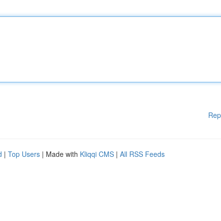
Rep
d
|
Top Users
| Made with
Kliqqi CMS
|
All RSS Feeds