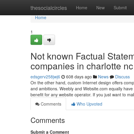
Home
thesocialcircles
Home
New
Submit
Home
1
Not known Factual Statem
companies in charlotte nc
edsgerv258jwj6
608 days ago
News
Discuss
On the other hand, custom Internet design offers compa
and ambitions. Weebly and Website.com equally have we
benefit for any website operator. If you just want to m
Comments
Who Upvoted
Comments
Submit a Comment