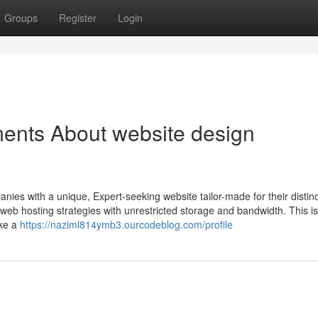
Groups
Register
Login
ents About website design
nies with a unique, Expert-seeking website tailor-made for their distin
b hosting strategies with unrestricted storage and bandwidth. This is
ake a
https://naziml814ymb3.ourcodeblog.com/profile