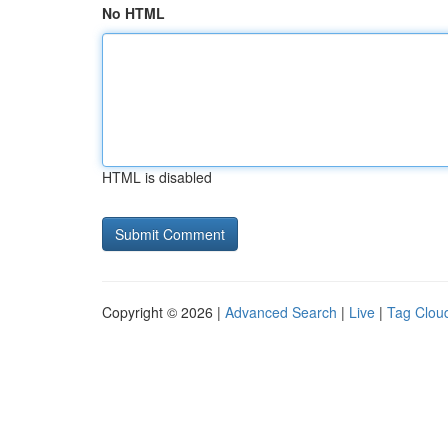
No HTML
HTML is disabled
Copyright © 2026 |
Advanced Search
|
Live
|
Tag Clou