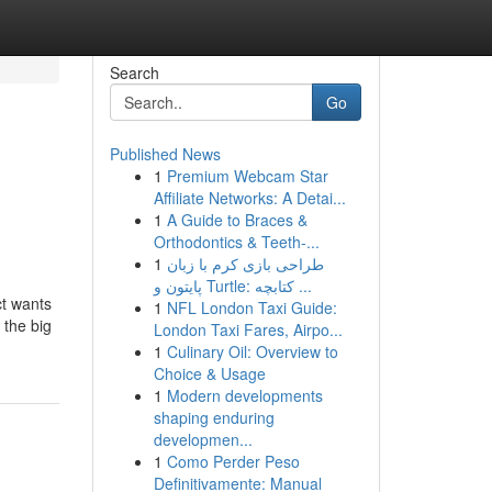
Search
Go
Published News
1
Premium Webcam Star
Affiliate Networks: A Detai...
1
A Guide to Braces &
Orthodontics & Teeth-...
1
طراحی بازی کرم با زبان
پایتون و Turtle: کتابچه ...
ct wants
1
NFL London Taxi Guide:
 the big
London Taxi Fares, Airpo...
1
Culinary Oil: Overview to
Choice & Usage
1
Modern developments
shaping enduring
developmen...
1
Como Perder Peso
Definitivamente: Manual