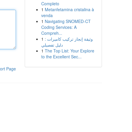
Completo
1
Metanfetamina cristalina à
venda
1
Navigating SNOMED-CT
Coding Services: A
Compreh...
1
وثيقة إنجاز تركيب كاميرات :
دليل تفصيلي
1
The Top List: Your Explore
to the Excellent Sec...
ort Page