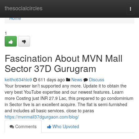
Home
thesocialcircles
Togg
navi
Home
1
Fascination About MVN Mall
Sector 37D Gurugram
keithc634hlo9
611 days ago
News
Discuss
Your browser isn’t supported any more. Update it to obtain the
very best YouTube expertise and our newest features. Learn
more Costing just INR 27.9 Lac, this prepared to go condominium
in Sector five is an excellent acquire. The flat is semi-furnished
and includes all basic services. close to paras
https://mvnmall37dgurgaon.com/blog/
Comments
Who Upvoted