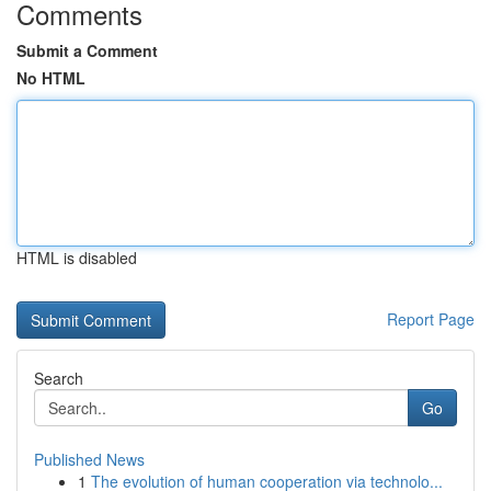
Comments
Submit a Comment
No HTML
HTML is disabled
Report Page
Search
Go
Published News
1
The evolution of human cooperation via technolo...