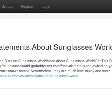
Groups
Register
Login
atements About Sunglasses Worl
The Buzz on Sunglasses WorldMore About Sunglasses WorldGet This R
/sunglassesworld.godaddysites.com/f/the-ultimate-guide-to-finding-yo
d corrosion-resistant. Nevertheless, they are much less sturdy and more
79514950/the-25-second-trick-for-sunglasses-world