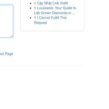
1
Cập Nhật Link Vn88
1
LuxJewels: Your Guide to
Lab Grown Diamonds in ...
1
I Cannot Fulfill This
Request
ort Page