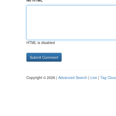
No HTML
HTML is disabled
Copyright © 2026 |
Advanced Search
|
Live
|
Tag Clou