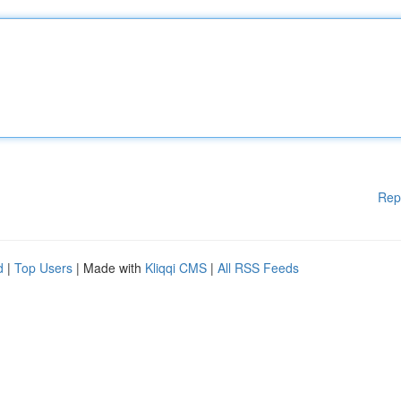
Rep
d
|
Top Users
| Made with
Kliqqi CMS
|
All RSS Feeds