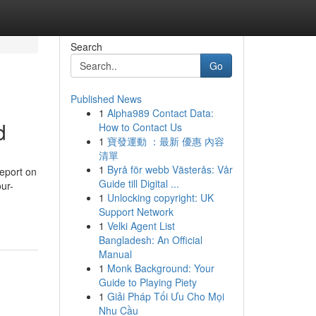
Search
Go
Published News
1
Alpha989 Contact Data:
d
How to Contact Us
1
寶發運動 ：最新 優惠 內容
清單
1
Byrå för webb Västerås: Vår
eport on
Guide till Digital ...
ur-
1
Unlocking copyright: UK
Support Network
1
Velki Agent List
Bangladesh: An Official
Manual
1
Monk Background: Your
Guide to Playing Piety
1
Giải Pháp Tối Ưu Cho Mọi
Nhu Cầu