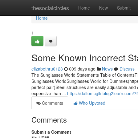
Home
thesocialcircles
Home
New
Submit
Home
1
Some Known Incorrect St
elizabethru0123
609 days ago
News
Discuss
The Sunglasses World Statements Table of Contents
Sunglasses WorldSunglasses World for Dummies(https:/
perfect-pair)Steel structures are easily adjustable an
expensive than ...
https://daltontcgik.blog2learn.com/
Comments
Who Upvoted
Comments
Submit a Comment