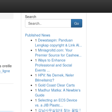
Search
Go
Published News
1
Dewataspin: Panduan
Lengkap copyright & Link Al...
1
Miniagroltd.com: Your
Premier Source for Cashew...
1
Ways to Enhance
Professional and Social
 oreille
Events ...
n_ligne
1
HPV: Ne Demek, Neler
Bilmelisiniz?
1
Gold Coast Clear Carts
1
Madhur Matka: A Newbie's
Guide
1
Selecting an ECS Device
vs. a JIB Plastic...
1
강남사무실임대 찾는 꿀팁 !