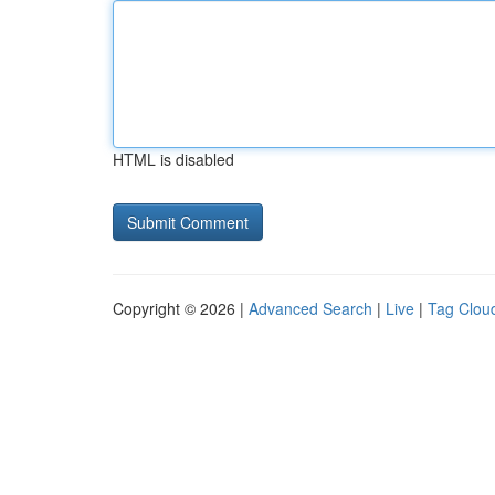
HTML is disabled
Copyright © 2026 |
Advanced Search
|
Live
|
Tag Clou