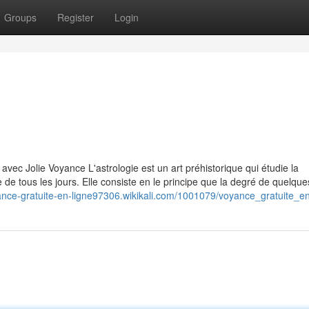
Groups
Register
Login
 avec Jolie Voyance L'astrologie est un art préhistorique qui étudie la
e de tous les jours. Elle consiste en le principe que la degré de quelques
yance-gratuite-en-ligne97306.wikikali.com/1001079/voyance_gratuite_e