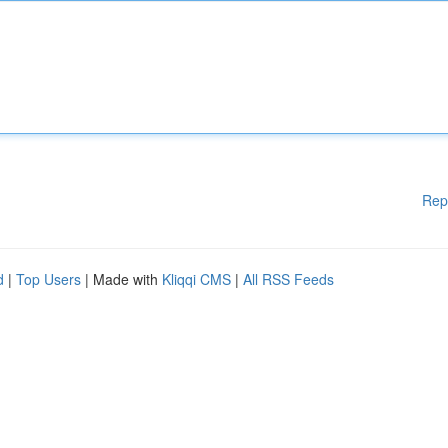
Rep
d
|
Top Users
| Made with
Kliqqi CMS
|
All RSS Feeds