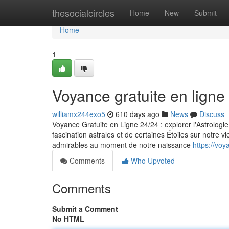
Home
thesocialcircles
Home
New
Submit
Home
1
Voyance gratuite en ligne
williamx244exo5
610 days ago
News
Discuss
Voyance Gratuite en Ligne 24/24 : explorer l'Astrologie
fascination astrales et de certaines Étoiles sur notre vi
admirables au moment de notre naissance
https://vo
Comments
Who Upvoted
Comments
Submit a Comment
No HTML