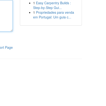
1
Easy Carpentry Builds :
Step-by-Step Gui...
1
Propriedades para venda
em Portugal: Um guia c...
ort Page