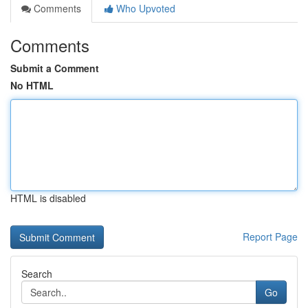
Comments
Who Upvoted
Comments
Submit a Comment
No HTML
HTML is disabled
Report Page
Search
Go