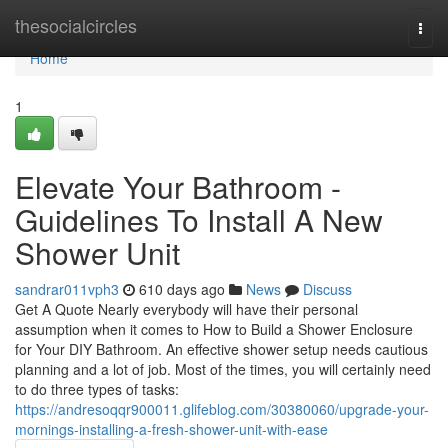
Home
thesocialcircles
Togg
navi
Home
1
Elevate Your Bathroom -
Guidelines To Install A New
Shower Unit
sandrar011vph3
610 days ago
News
Discuss
Get A Quote Nearly everybody will have their personal
assumption when it comes to How to Build a Shower Enclosure
for Your DIY Bathroom. An effective shower setup needs cautious
planning and a lot of job. Most of the times, you will certainly need
to do three types of tasks:
https://andresoqqr900011.glifeblog.com/30380060/upgrade-your-
mornings-installing-a-fresh-shower-unit-with-ease